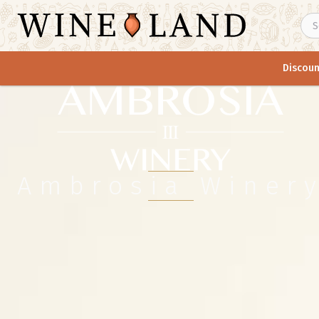
Discoun
Ambrosia Winer