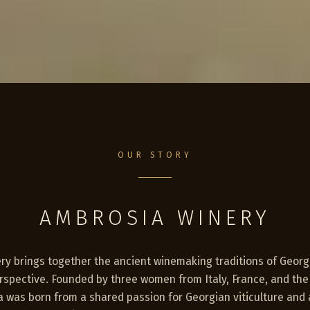
OUR STORY
AMBROSIA WINERY
y brings together the ancient winemaking traditions of Georgi
erspective. Founded by three women from Italy, France, and th
 was born from a shared passion for Georgian viticulture and 