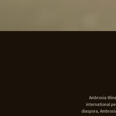
Ambrosia Winer
international p
diaspora, Ambrosia