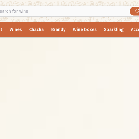
t
Wines
Chacha
Brandy
Wine boxes
Sparkling
Acc
y