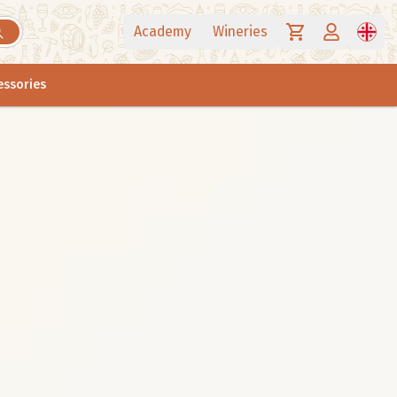
Academy
Wineries
essories