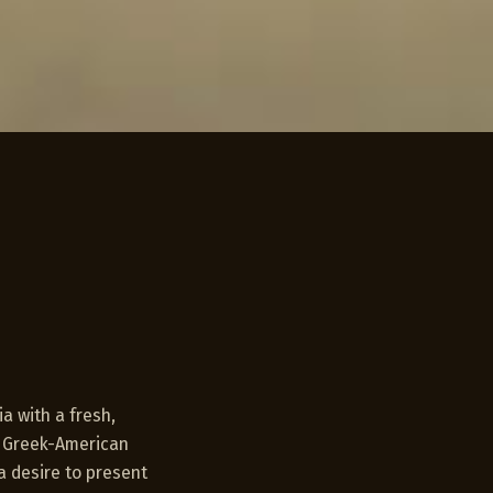
a with a fresh,
e Greek-American
a desire to present