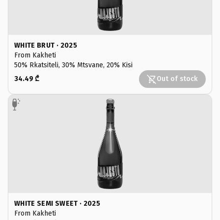
WHITE BRUT · 2025
From Kakheti
50% Rkatsiteli, 30% Mtsvane, 20% Kisi
34.49 ₾
Out of stock
WHITE SEMI SWEET · 2025
From Kakheti