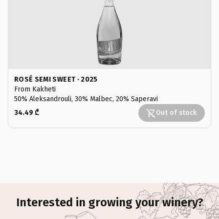
ROSÉ SEMI SWEET · 2025
From Kakheti
50% Aleksandrouli, 30% Malbec, 20% Saperavi
34.49 ₾
Out of stock
Interested in growing your winery?