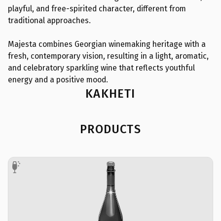
playful, and free-spirited character, different from
traditional approaches.
Majesta combines Georgian winemaking heritage with a
fresh, contemporary vision, resulting in a light, aromatic,
and celebratory sparkling wine that reflects youthful
energy and a positive mood.
KAKHETI
PRODUCTS