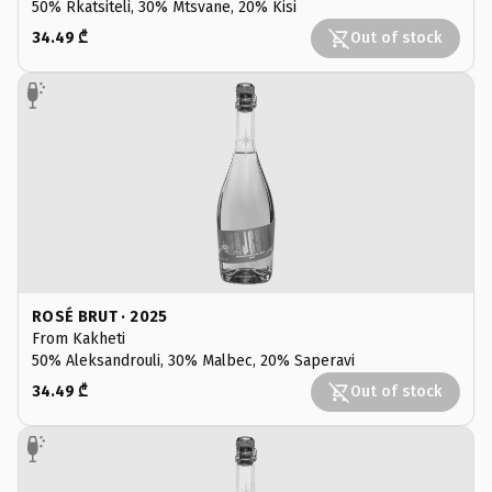
50% Rkatsiteli, 30% Mtsvane, 20% Kisi
34.49 ₾
Out of stock
ROSÉ BRUT · 2025
From Kakheti
50% Aleksandrouli, 30% Malbec, 20% Saperavi
34.49 ₾
Out of stock