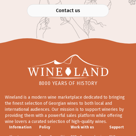
Contact us
8000 YEARS OF HISTORY
Wineland is a modern wine marketplace dedicated to bringing
the finest selection of Georgian wines to both local and
international audiences. Our mission is to support wineries by
providing them with a powerful sales platform while offering
wine lovers a curated selection of high-quality wines.
Information
Policy
Work with us
Support