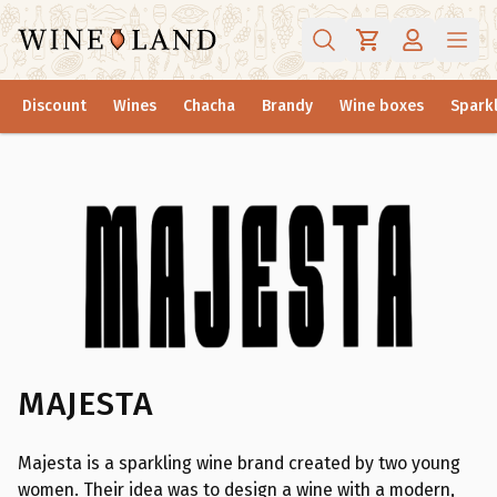
Discount
Wines
Chacha
Brandy
Wine boxes
Sparkl
MAJESTA
Majesta is a sparkling wine brand created by two young
women. Their idea was to design a wine with a modern,