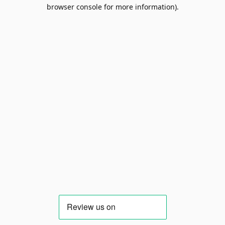
browser console for more information).