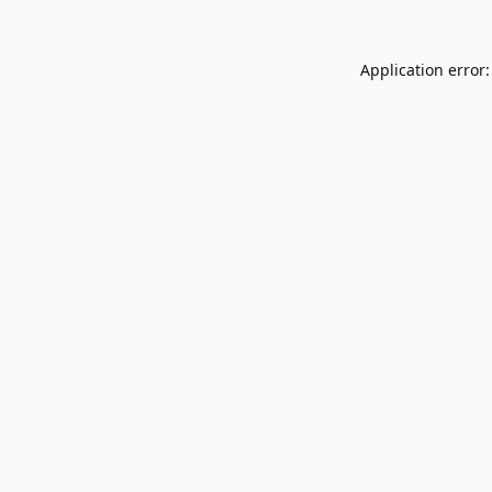
Application error: