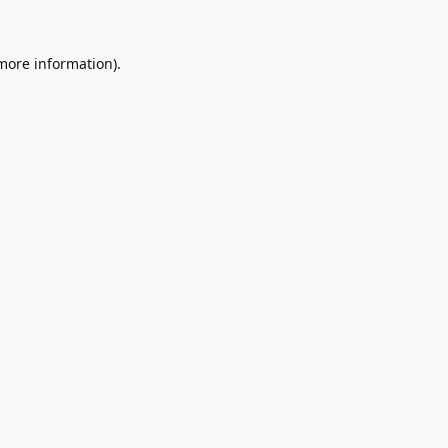
 more information).