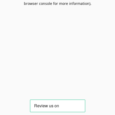
browser console for more information).