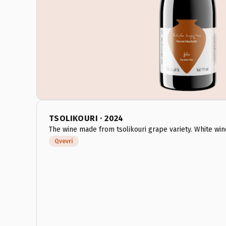
TSOLIKOURI · 2024
The wine made from tsolikouri grape variety. White win
Qvevri