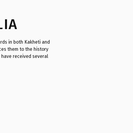
LIA
rds in both Kakheti and
es them to the history
s have received several
I