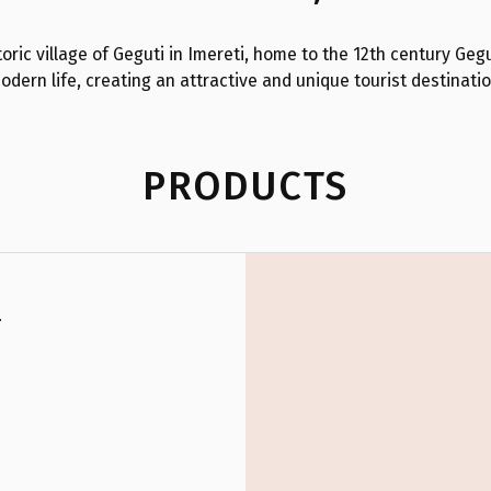
oric village of Geguti in Imereti, home to the 12th century Gegu
odern life, creating an attractive and unique tourist destinatio
PRODUCTS
.