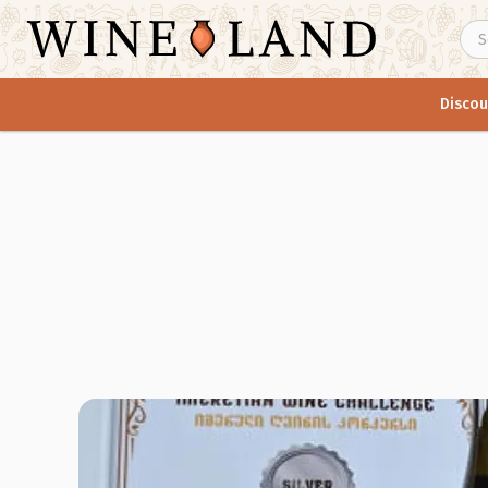
Discou