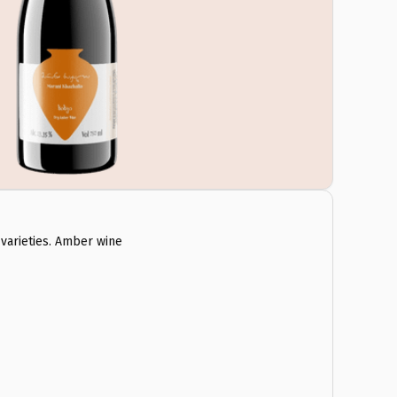
varieties. Amber wine