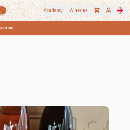
Academy
Wineries
ssories