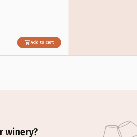
Add to cart
r winery?