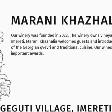
MARANI KHAZHA
Our winery was founded in 2022. The winery owns vineya
Imereti. Marani Khazhalia welcomes guests and introduc
of the Georgian qvevri and traditional cuisine. Our wine
important awards.
GEGUTI VILLAGE
,
IMERET