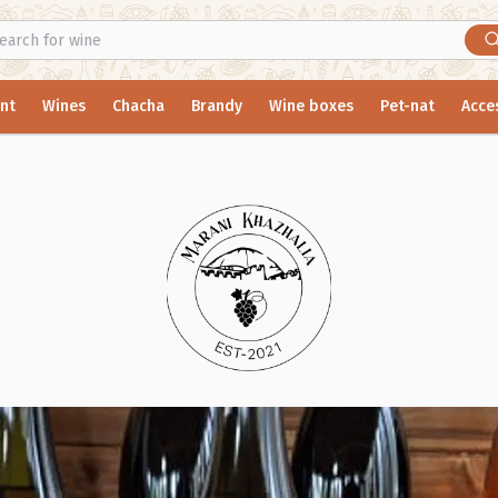
nt
Wines
Chacha
Brandy
Wine boxes
Pet-nat
Acce