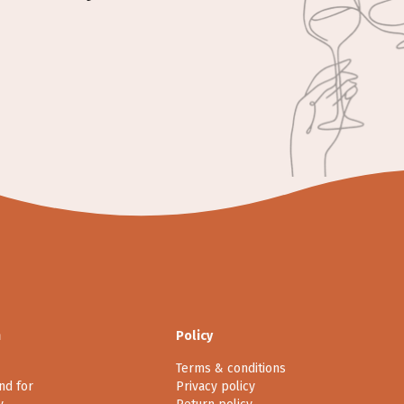
n
Policy
Terms & conditions
nd for
Privacy policy