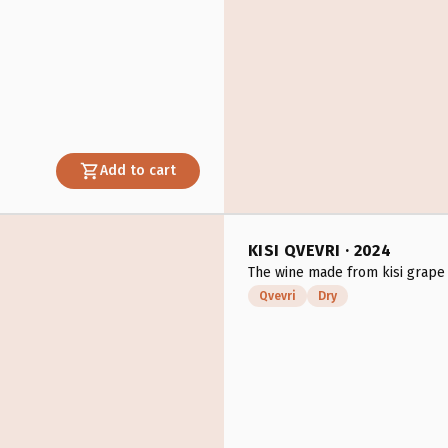
Add to cart
KISI QVEVRI · 2024
The wine made from kisi grape 
Qvevri
Dry