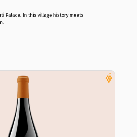
ti Palace. In this village history meets
n.