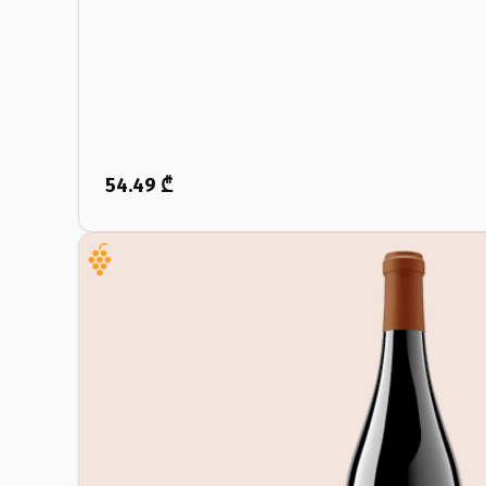
54.49 ₾