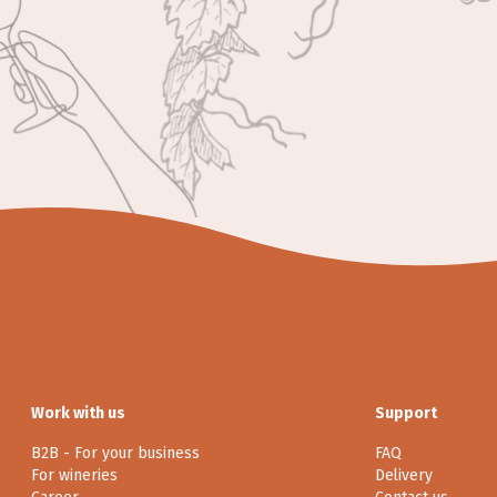
Work with us
Support
B2B - For your business
FAQ
For wineries
Delivery