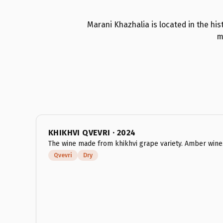
Marani Khazhalia is located in the hist
m
KHIKHVI QVEVRI · 2024
The wine made from khikhvi grape variety. Amber wine
Qvevri
Dry