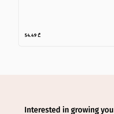
54.49 ₾
Interested in growing you