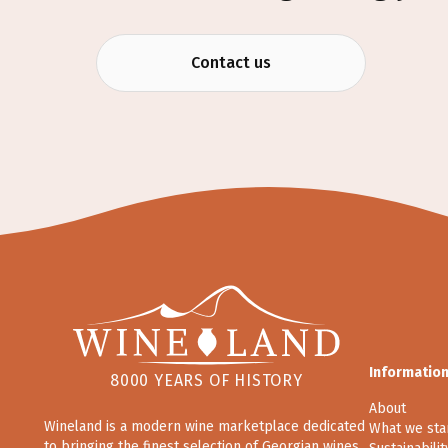
Contact us
Informatio
8000 YEARS OF HISTORY
About
Wineland is a modern wine marketplace dedicated
What we sta
to bringing the finest selection of Georgian wines