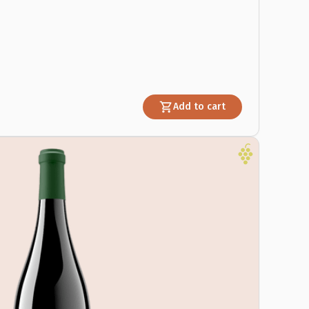
Add to cart