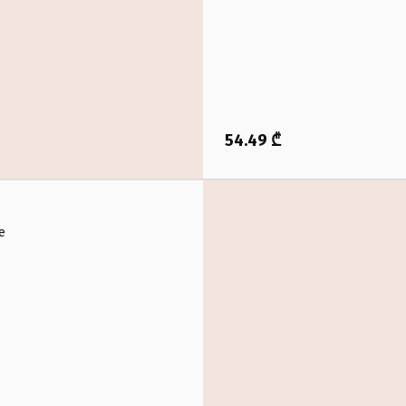
54.49 ₾
e