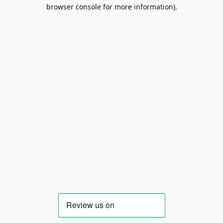
browser console for more information).