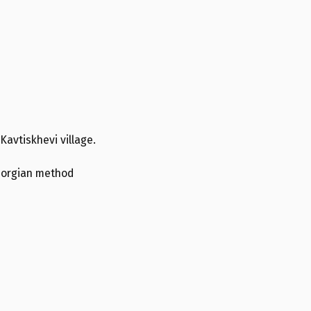
 Kavtiskhevi village.
Georgian method