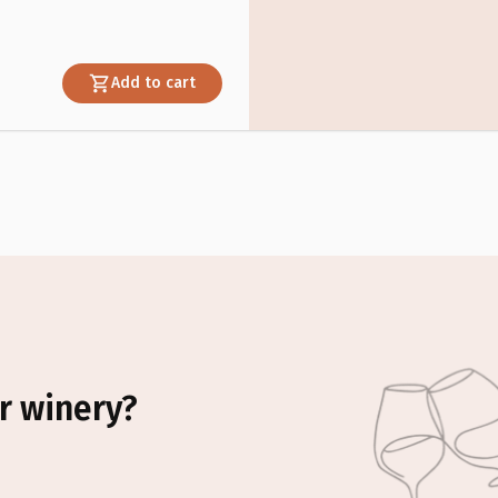
Add to cart
r winery?