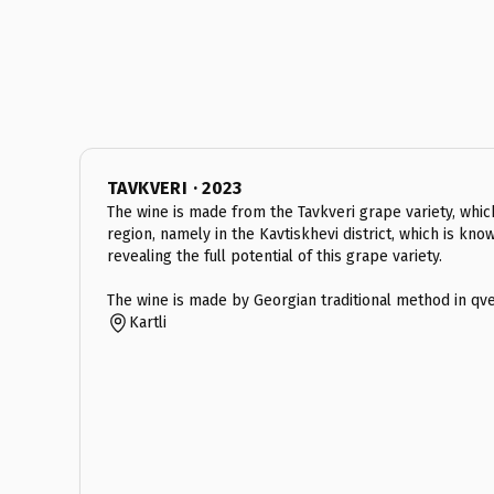
TAVKVERI · 2023
The wine is made from the Tavkveri grape variety, which 
region, namely in the Kavtiskhevi district, which is kno
revealing the full potential of this grape variety.
The wine is made by Georgian traditional method in qve
Kartli