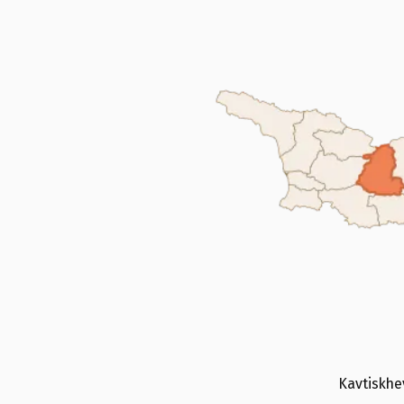
Kavtiskhev