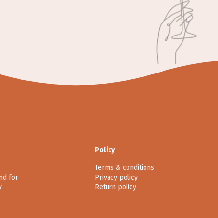
n
Policy
Terms & conditions
nd for
Privacy policy
y
Return policy