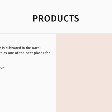
PRODUCTS
is cultivated in the Kartli
wn as one of the best places for
vri.