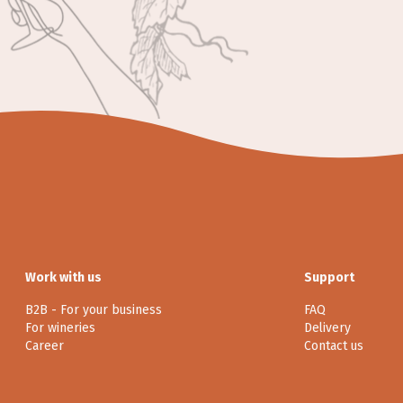
Work with us
Support
B2B - For your business
FAQ
For wineries
Delivery
Career
Contact us