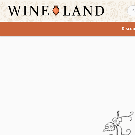
Discou