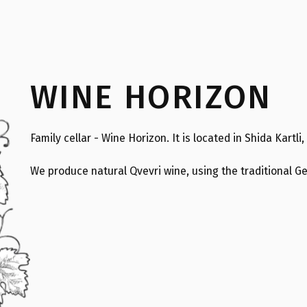
WINE HORIZON
Family cellar - Wine Horizon. It is located in Shida Kartli,
We produce natural Qvevri wine, using the traditional 