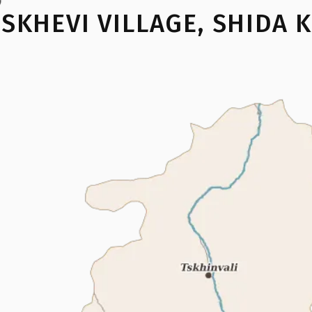
ISKHEVI VILLAGE
,
SHIDA K