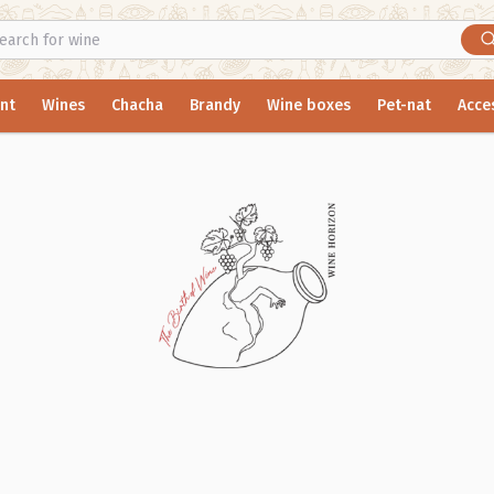
nt
Wines
Chacha
Brandy
Wine boxes
Pet-nat
Acce