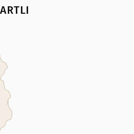
ARTLI