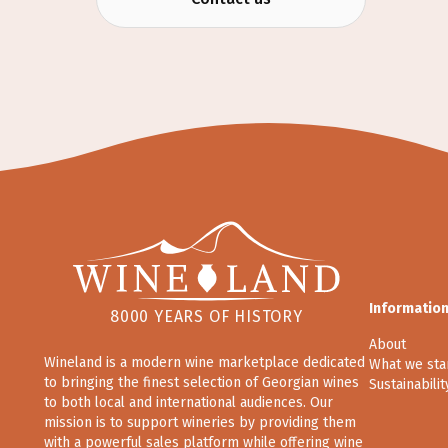
Informatio
8000 YEARS OF HISTORY
About
Wineland is a modern wine marketplace dedicated
What we sta
to bringing the finest selection of Georgian wines
Sustainabilit
to both local and international audiences. Our
mission is to support wineries by providing them
with a powerful sales platform while offering wine