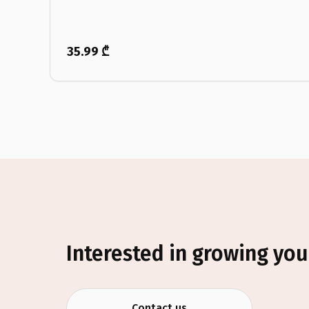
35.99 ₾
Interested in growing you
Contact us