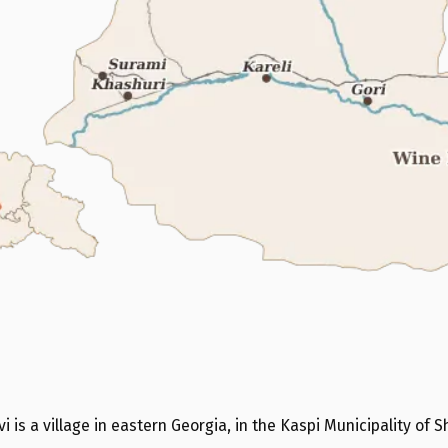
i is a village in eastern Georgia, in the Kaspi Municipality of Sh