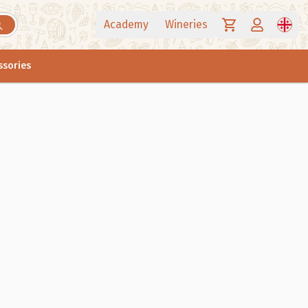
Academy
Wineries
ssories