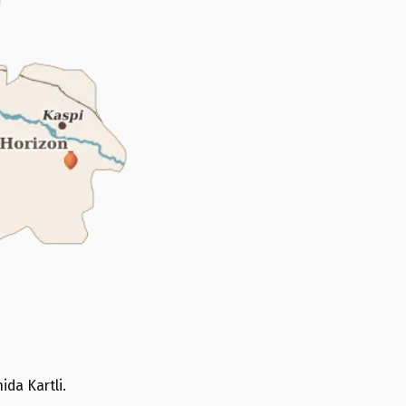
ida Kartli.