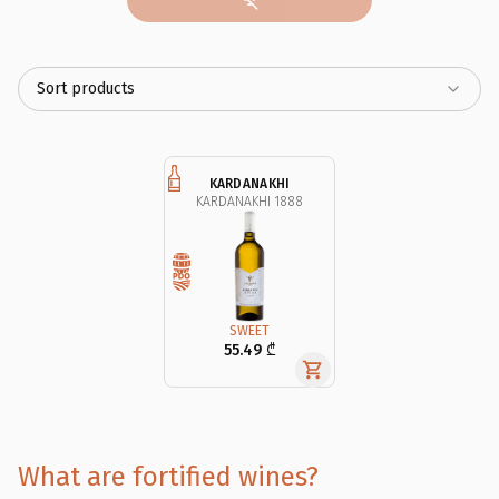
Sort products
KARDANAKHI
KARDANAKHI 1888
SWEET
55.49 ₾
What are fortified wines?