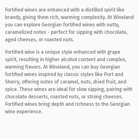
Fortified wines are enhanced with a distilled spirit like
brandy, giving them rich, warming complexity. At Wineland
you can explore Georgian fortified wines with nutty,
caramelized notes - perfect for sipping with chocolate,
aged cheeses, or roasted nuts.
Fortified wine is a unique style enhanced with grape
spirit, resulting in higher alcohol content and complex,
warming flavors. At Wineland, you can buy Georgian
fortified wines inspired by classic styles like Port and
Sherry, offering notes of caramel, nuts, dried fruit, and
spice. These wines are ideal for slow sipping, pairing with
chocolate desserts, roasted nuts, or strong cheeses.
Fortified wines bring depth and richness to the Georgian
wine experience.