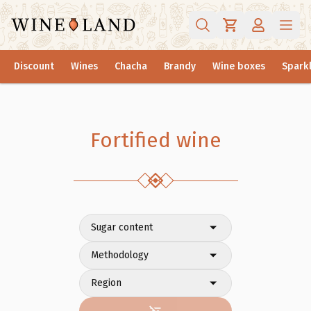
Discount
Wines
Chacha
Brandy
Wine boxes
Sparkl
Fortified wine
Sugar content
Methodology
Region