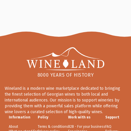
8000 YEARS OF HISTORY
Wineland is a modern wine marketplace dedicated to bringing
the finest selection of Georgian wines to both local and
international audiences. Our mission is to support wineries by
providing them with a powerful sales platform while offering
wine lovers a curated selection of high-quality wines.
Information
Policy
Work with us
Support
About
Terms & conditions
B2B - For your business
FAQ