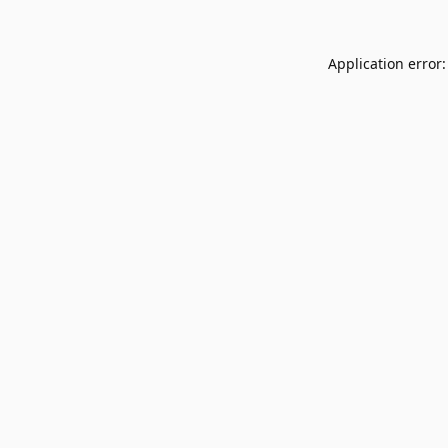
Application error: