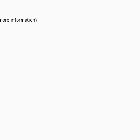
 more information).