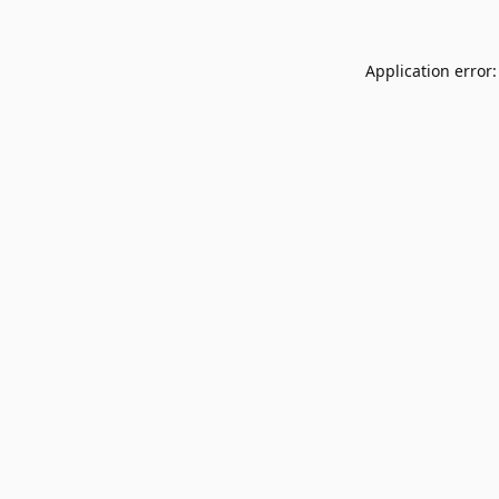
Application error: