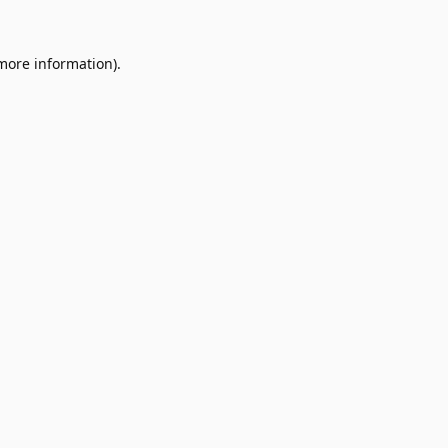
 more information).