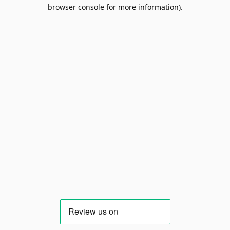
browser console for more information).