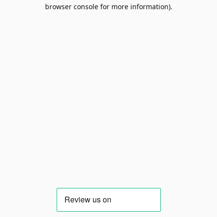
browser console for more information).