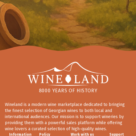
8000 YEARS OF HISTORY
Wineland is a modern wine marketplace dedicated to bringing
the finest selection of Georgian wines to both local and
international audiences. Our mission is to support wineries by
providing them with a powerful sales platform while offering
wine lovers a curated selection of high-quality wines.
Information
Policy
Work with us
Support