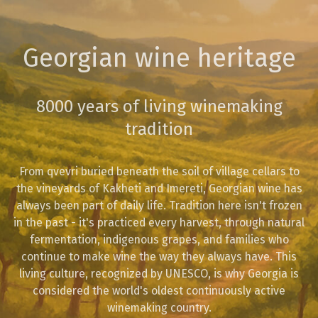
Georgian wine heritage
8000 years of living winemaking
tradition
From qvevri buried beneath the soil of village cellars to
the vineyards of Kakheti and Imereti, Georgian wine has
always been part of daily life. Tradition here isn't frozen
in the past - it's practiced every harvest, through natural
fermentation, indigenous grapes, and families who
continue to make wine the way they always have. This
living culture, recognized by UNESCO, is why Georgia is
considered the world's oldest continuously active
winemaking country.