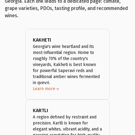
Georgia. Each link leads to a dedicated page: climate,
grape varieties, PDOs, tasting profile, and recommended
wines.
KAKHETI
Georgia's wine heartland and its
most influential region. Home to
roughly 70% of the country's
vineyards, Kakheti is best known
for powerful Saperavi reds and
traditional amber wines fermented
in qvevri.
Learn more
KARTLI
A region defined by restraint and
precision. Kartli is known for
elegant whites, vibrant acidity, and a