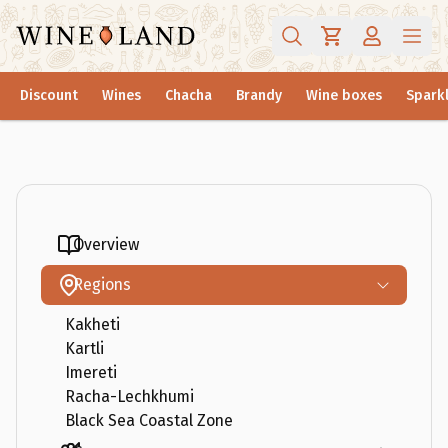
Discount
Wines
Chacha
Brandy
Wine boxes
Sparkl
Overview
Regions
Kakheti
Kartli
Imereti
Racha-Lechkhumi
Black Sea Coastal Zone