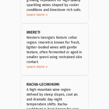
growing reputation for high-quality
sparkling wines shaped by cooler
conditions and limestone-rich soils.
Learn more
IMERETI
Western Georgia's historic cellar
region. Imereti is known for fresh,
lighter-bodied wines with gentle
texture, often fermented or aged in
smaller qvevri using restrained skin
contact.
Learn more
RACHA-LECHKHUMI
A high-mountain wine region
defined by steep slopes, cool air,
and dramatic day-night
temperature shifts. Racha-