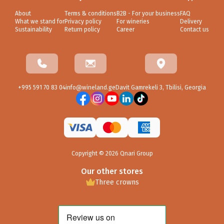
About
Terms & conditions
B2B - For your business
FAQ
What we stand for
Privacy policy
For wineries
Delivery
Sustainability
Return policy
Career
Contact us
+995 591 70 83 04
info@wineland.ge
Davit Gamrekeli 3, Tbilisi, Georgia
Copyright ©
2026
Qnari Group
Our other stores
Three crowns