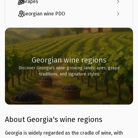
Grapes
Georgian wine PDO
Georgian wine regions
Discover Georgia's wine-growing landscapes, grape
traditions, and signature styles
About Georgia's wine regions
Georgia is widely regarded as the cradle of wine, with