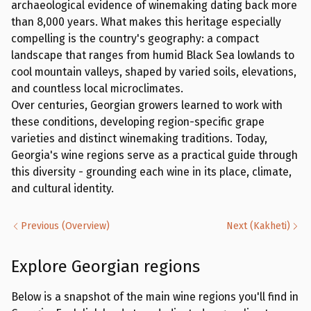
archaeological evidence of winemaking dating back more
than 8,000 years. What makes this heritage especially
compelling is the country's geography: a compact
landscape that ranges from humid Black Sea lowlands to
cool mountain valleys, shaped by varied soils, elevations,
and countless local microclimates.
Over centuries, Georgian growers learned to work with
these conditions, developing region-specific grape
varieties and distinct winemaking traditions. Today,
Georgia's wine regions serve as a practical guide through
this diversity - grounding each wine in its place, climate,
and cultural identity.
Previous
(
Overview
)
Next
(
Kakheti
)
Explore Georgian regions
Below is a snapshot of the main wine regions you'll find in