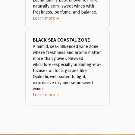
Lechkhumi is best known for rare,
naturally semi-sweet wines with
freshness, perfume, and balance.
Learn more
BLACK SEA COASTAL ZONE
A humid, sea-influenced wine zone
where freshness and aroma matter
more than power. Revived
viticulture-especially in Samegrelo-
focuses on local grapes like
Ojaleshi, well suited to light,
expressive dry and semi-sweet
wines.
Learn more