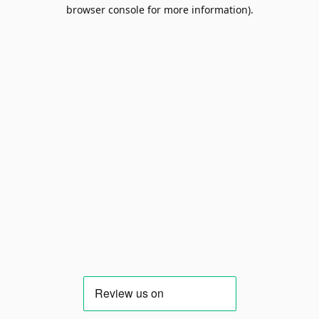
browser console for more information).