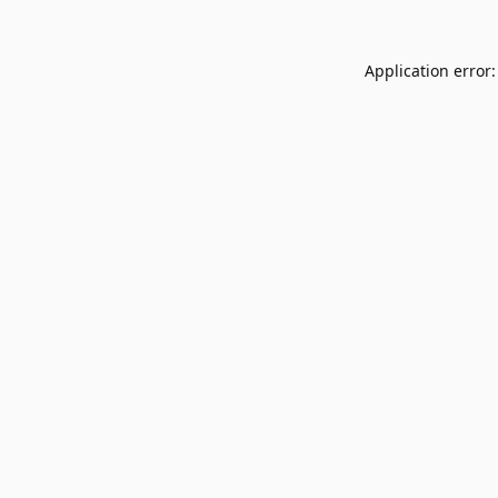
Application error: