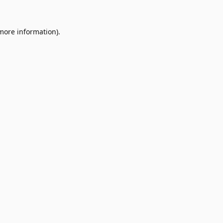
 more information).