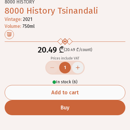
8000 HISTORY
8000 History Tsinandali
Vintage
:
2021
Volume
:
750
ml
20.49 ₾
(20.49 ₾/count)
Prices include VAT
1
In stock
(
6
)
Add to cart
Buy