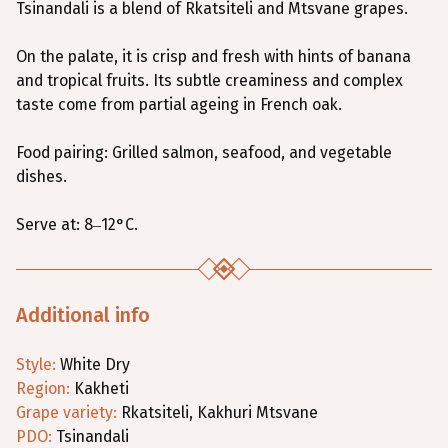
Tsinandali is a blend of Rkatsiteli and Mtsvane grapes.
On the palate, it is crisp and fresh with hints of banana
and tropical fruits. Its subtle creaminess and complex
taste come from partial ageing in French oak.
Food pairing: Grilled salmon, seafood, and vegetable
dishes.
Serve at: 8–12°C.
Additional info
Style
:
White
Dry
Region
:
Kakheti
Grape variety
:
Rkatsiteli
,
Kakhuri Mtsvane
PDO:
Tsinandali