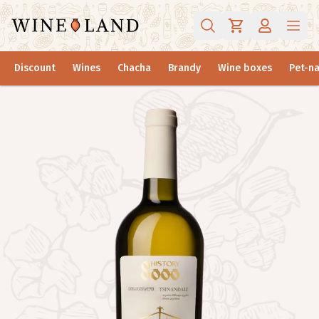
Discount
Wines
Chacha
Brandy
Wine boxes
Pet-na