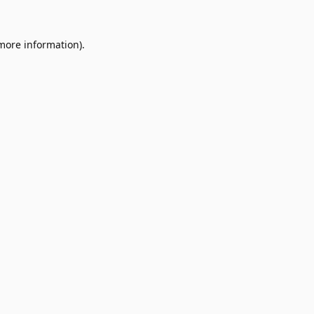
 more information).