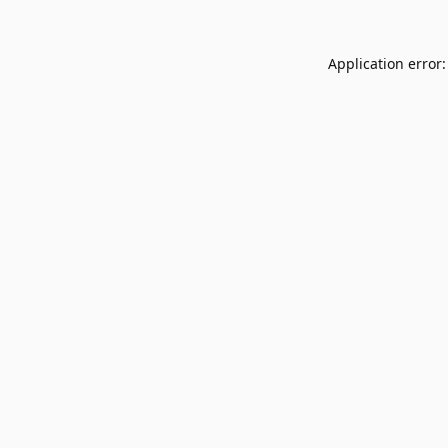
Application error: