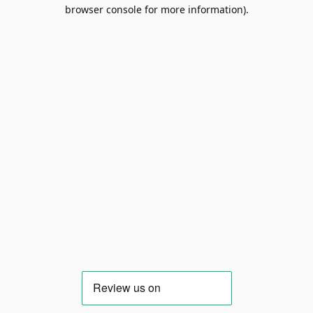
browser console for more information).