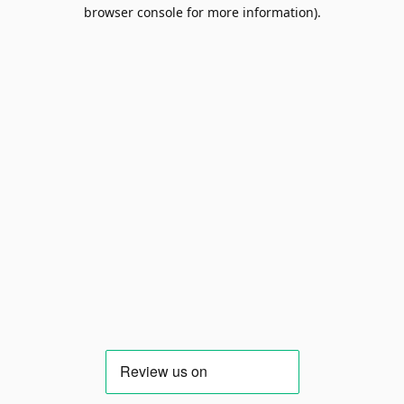
browser console for more information).