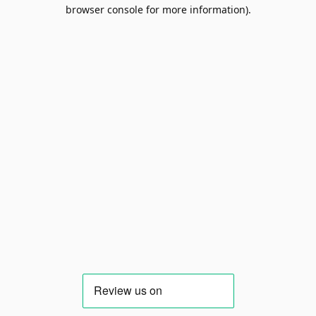
browser console for more information).