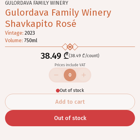
GULORDAVA FAMILY WINERY
Gulordava Family Winery
Shavkapito Rosé
Vintage
:
2023
Volume
:
750
ml
38.49 ₾
(38.49 ₾/count)
Prices include VAT
0
Out of stock
Add to cart
Out of stock