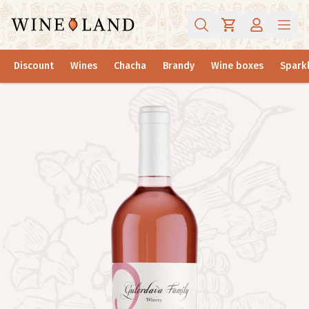
Discount
Wines
Chacha
Brandy
Wine boxes
Sparkl