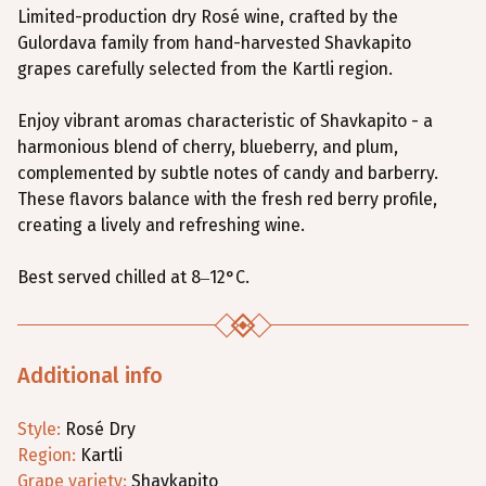
Limited-production dry Rosé wine, crafted by the
Gulordava family from hand-harvested Shavkapito
grapes carefully selected from the Kartli region.
Enjoy vibrant aromas characteristic of Shavkapito - a
harmonious blend of cherry, blueberry, and plum,
complemented by subtle notes of candy and barberry.
These flavors balance with the fresh red berry profile,
creating a lively and refreshing wine.
Best served chilled at 8–12°C.
Additional info
Style
:
Rosé
Dry
Region
:
Kartli
Grape variety
:
Shavkapito