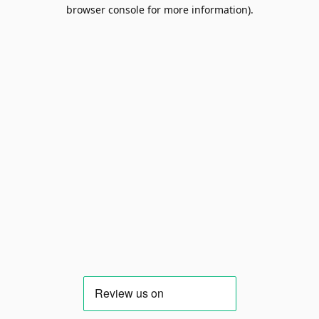
browser console for more information).