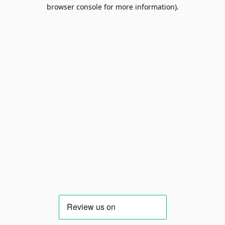
browser console for more information).