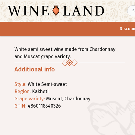
Discoun
White semi sweet wine made from Chardonnay
and Muscat grape variety.
Additional info
Style
:
White
Semi-sweet
Region
:
Kakheti
Grape variety
:
Muscat
,
Chardonnay
GTIN:
4860118540326