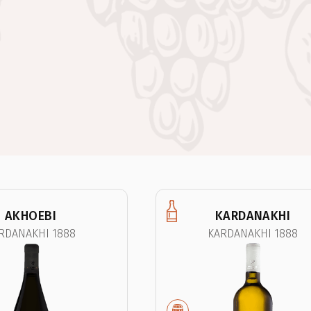
AKHOEBI
KARDANAKHI
RDANAKHI 1888
KARDANAKHI 1888