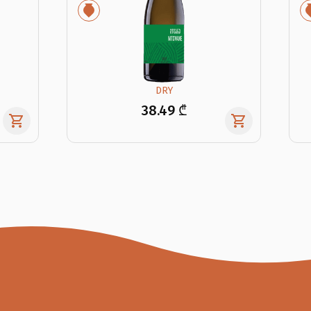
DRY
38.49 ₾