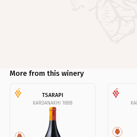
More from this winery
TSARAPI
KARDANAKHI 1888
KA