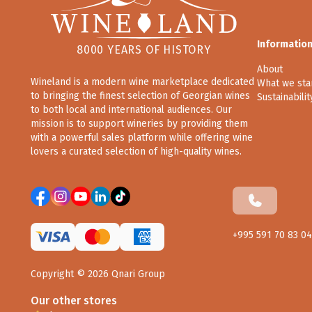
Informatio
8000 YEARS OF HISTORY
About
Wineland is a modern wine marketplace dedicated
What we sta
to bringing the finest selection of Georgian wines
Sustainabilit
to both local and international audiences. Our
mission is to support wineries by providing them
with a powerful sales platform while offering wine
lovers a curated selection of high-quality wines.
+995 591 70 83 04
Copyright ©
2026
Qnari Group
Our other stores