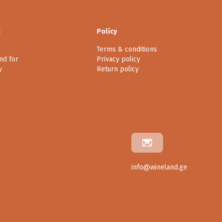
n
Policy
Terms & conditions
nd for
Privacy policy
y
Return policy
info@wineland.ge