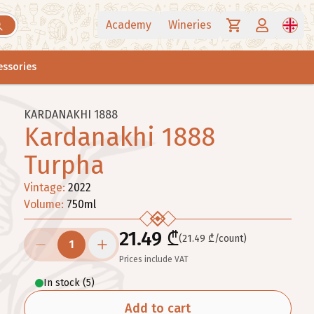
Academy
Wineries
essories
KARDANAKHI 1888
Kardanakhi 1888
Turpha
Vintage
:
2022
Volume
:
750
ml
21.49 ₾
(21.49 ₾/count)
1
Prices include VAT
In stock
(
5
)
Add to cart