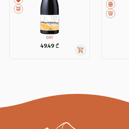
DRY
49.49 ₾