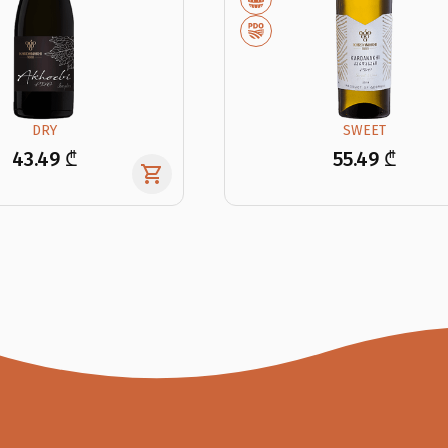
DRY
SWEET
43.49 ₾
55.49 ₾