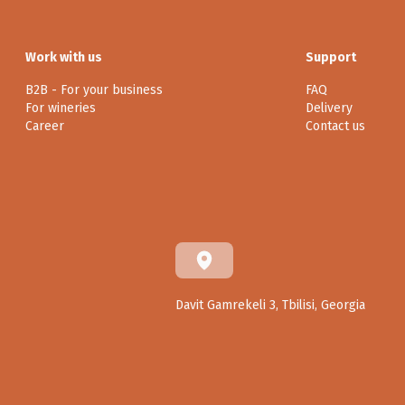
Work with us
Support
B2B - For your business
FAQ
For wineries
Delivery
Career
Contact us
Davit Gamrekeli 3, Tbilisi, Georgia