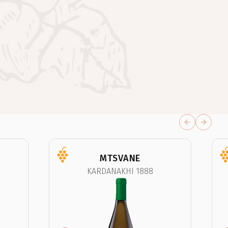
Previous sli
Next sl
MTSVANE
KARDANAKHI 1888