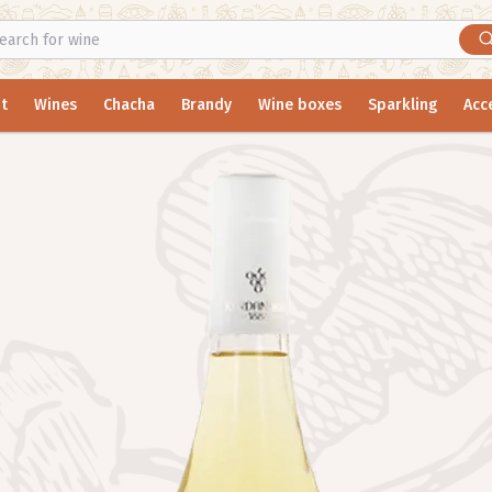
t
Wines
Chacha
Brandy
Wine boxes
Sparkling
Acc