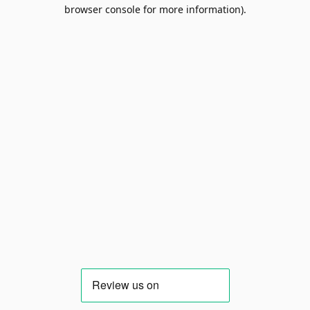
browser console for more information).