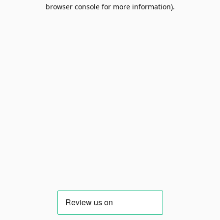
browser console for more information).