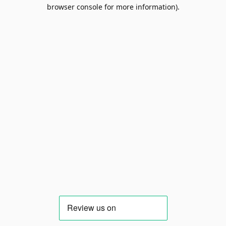
browser console for more information).