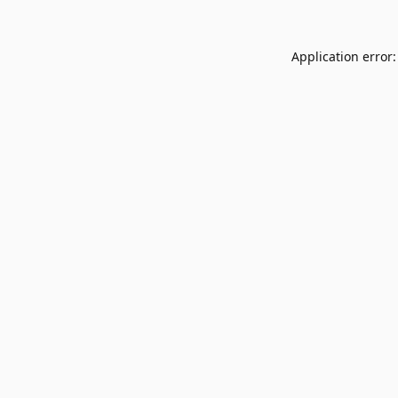
Application error: