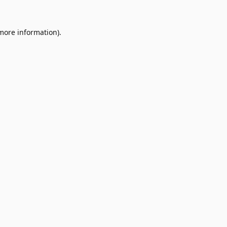
 more information).