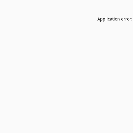
Application error: