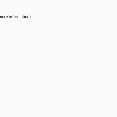
 more information).