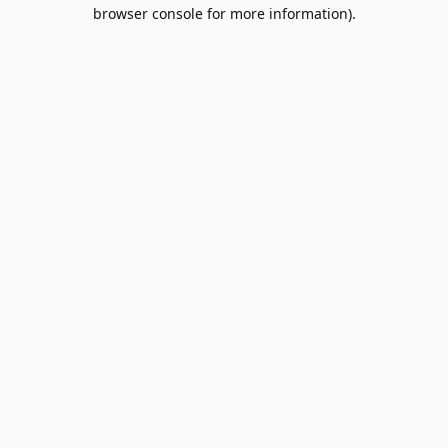
browser console for more information).