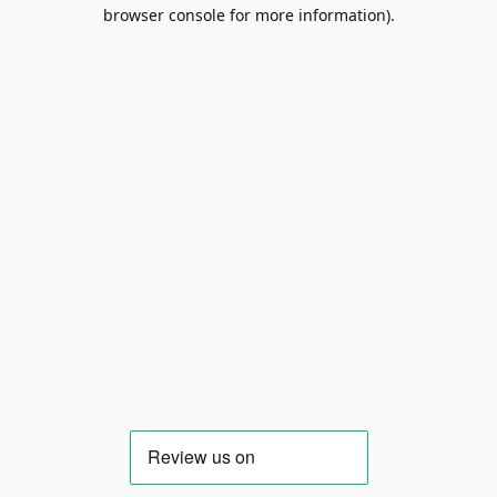
browser console for more information).