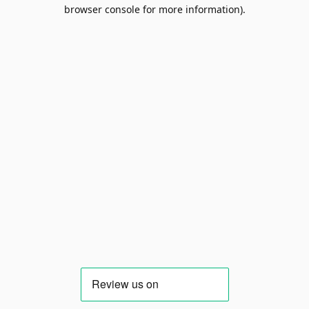
browser console for more information).