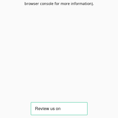
browser console for more information).