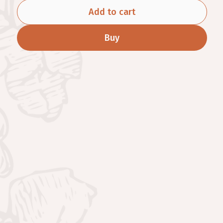
Add to cart
Buy