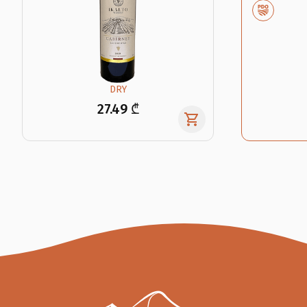
DRY
27.49 ₾