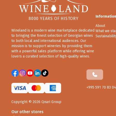
Informatio
8000 YEARS OF HISTORY
About
Wineland is a modern wine marketplace dedicated
What we sta
to bringing the finest selection of Georgian wines
Sustainabilit
to both local and international audiences. Our
mission is to support wineries by providing them
with a powerful sales platform while offering wine
lovers a curated selection of high-quality wines.
+995 591 70 83 04
Copyright ©
2026
Qnari Group
Our other stores