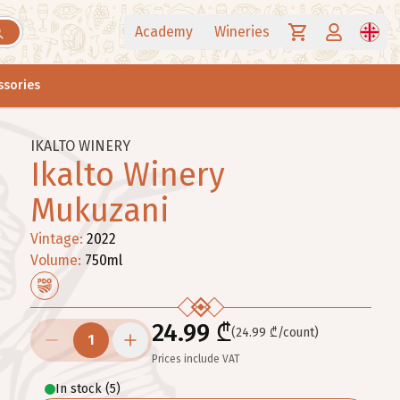
Academy
Wineries
ssories
IKALTO WINERY
Ikalto Winery
Mukuzani
Vintage
:
2022
Volume
:
750
ml
24.99 ₾
(24.99 ₾/count)
1
Prices include VAT
In stock
(
5
)