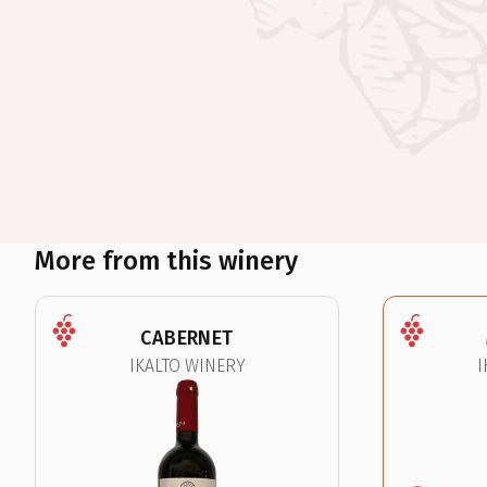
More from this winery
CABERNET
IKALTO WINERY
I