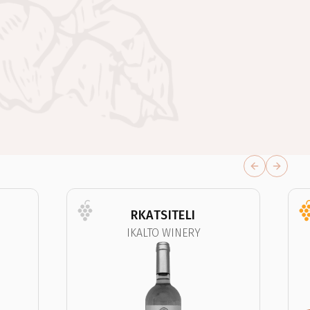
Previous sli
Next sl
RKATSITELI
IKALTO WINERY