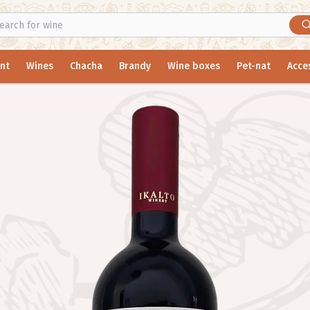
nt
Wines
Chacha
Brandy
Wine boxes
Pet-nat
Acce