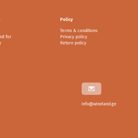
n
Policy
Terms & conditions
nd for
Privacy policy
y
Return policy
info@wineland.ge