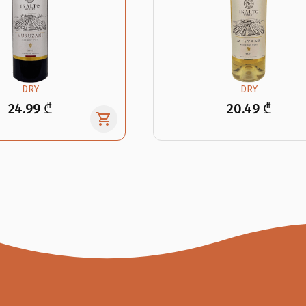
DRY
DRY
24.99 ₾
20.49 ₾