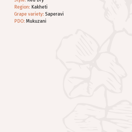
Region
:
Kakheti
Grape variety
:
Saperavi
PDO:
Mukuzani