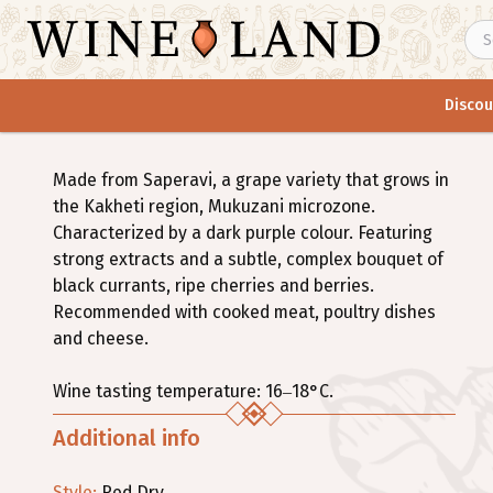
Discou
Made from Saperavi, a grape variety that grows in
the Kakheti region, Mukuzani microzone.
Characterized by a dark purple colour. Featuring
strong extracts and a subtle, complex bouquet of
black currants, ripe cherries and berries.
Recommended with cooked meat, poultry dishes
and cheese.
Wine tasting temperature: 16–18°C.
Additional info
Style
:
Red
Dry