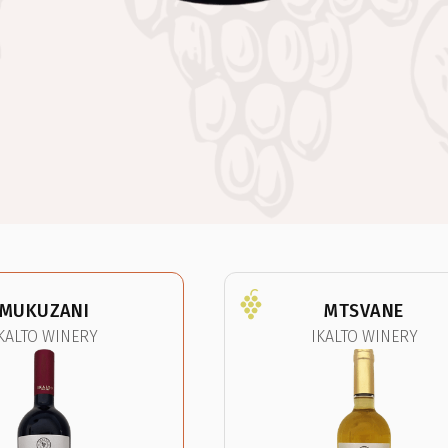
MUKUZANI
MTSVANE
KALTO WINERY
IKALTO WINERY