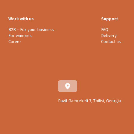
Work with us
Support
B2B - For your business
FAQ
For wineries
Delivery
Career
Contact us
Davit Gamrekeli 3, Tbilisi, Georgia