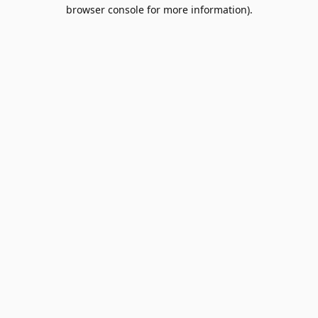
browser console for more information).