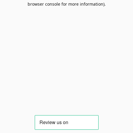
browser console for more information).