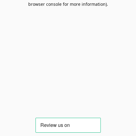
browser console for more information).