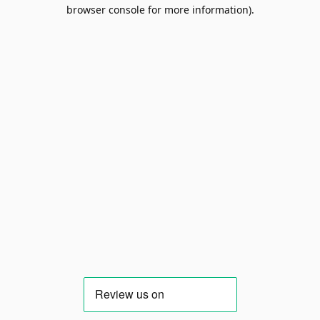
browser console for more information).