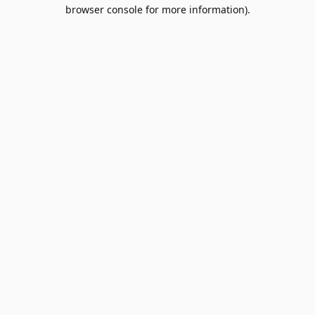
browser console for more information).