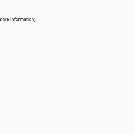
 more information).