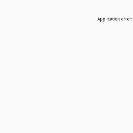
Application error: