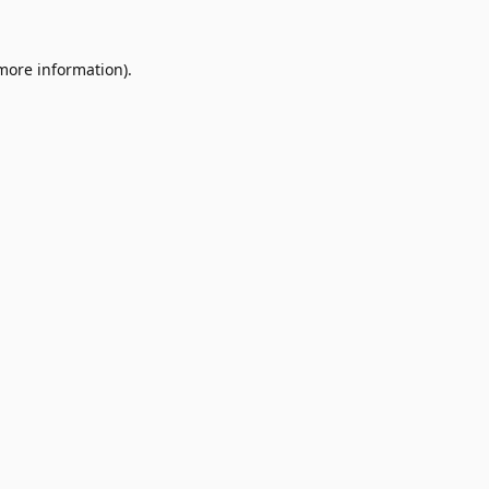
 more information).