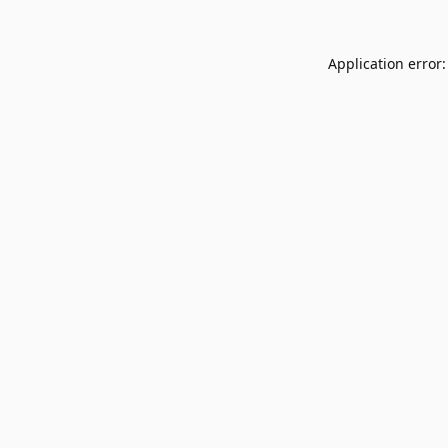
Application error: