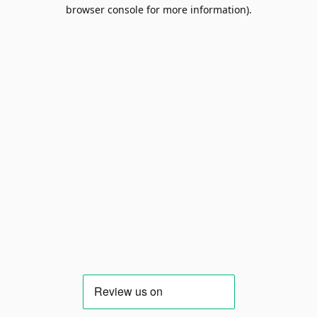
browser console for more information).