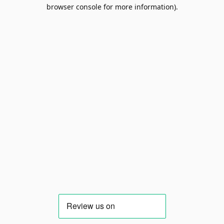
browser console for more information).