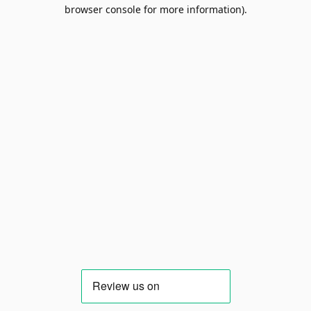
browser console for more information).